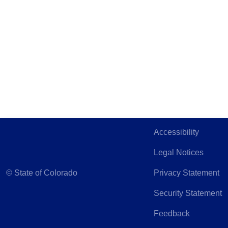
Accessibility
Legal Notices
©
State of Colorado
Privacy Statement
Security Statement
Feedback