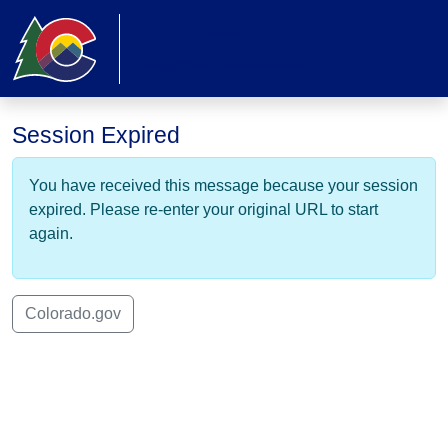
Skip to main content
Colorado.gov
PayPort Online Service
Session Expired
You have received this message because your session
expired. Please re-enter your original URL to start
again.
Colorado.gov